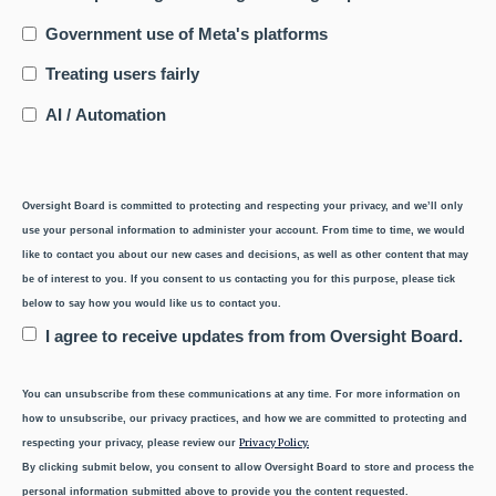
Government use of Meta's platforms
Treating users fairly
AI / Automation
Oversight Board is committed to protecting and respecting your privacy, and we’ll only
use your personal information to administer your account. From time to time, we would
like to contact you about our new cases and decisions, as well as other content that may
be of interest to you. If you consent to us contacting you for this purpose, please tick
below to say how you would like us to contact you.
I agree to receive updates from from Oversight Board.
You can unsubscribe from these communications at any time. For more information on
how to unsubscribe, our privacy practices, and how we are committed to protecting and
Privacy Policy.
respecting your privacy, please review our
By clicking submit below, you consent to allow Oversight Board to store and process the
personal information submitted above to provide you the content requested.