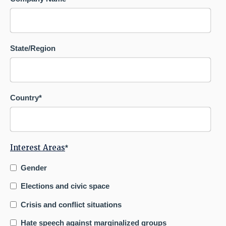
State/Region
Country
*
Interest Areas
*
Gender
Elections and civic space
Crisis and conflict situations
Hate speech against marginalized groups