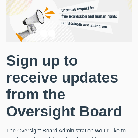
Sign up to
receive updates
from the
Oversight Board
The Oversight Board Administration would like to