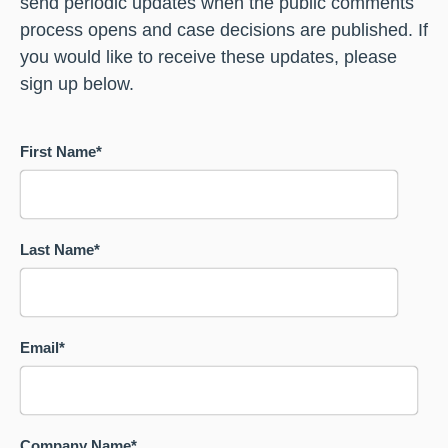
send periodic updates when the public comments
process opens and case decisions are published. If
you would like to receive these updates, please
sign up below.
First Name
*
Last Name
*
Email
*
Company Name
*