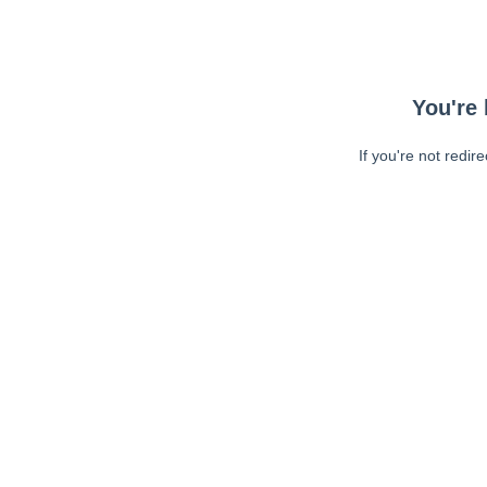
You're 
If you're not redir