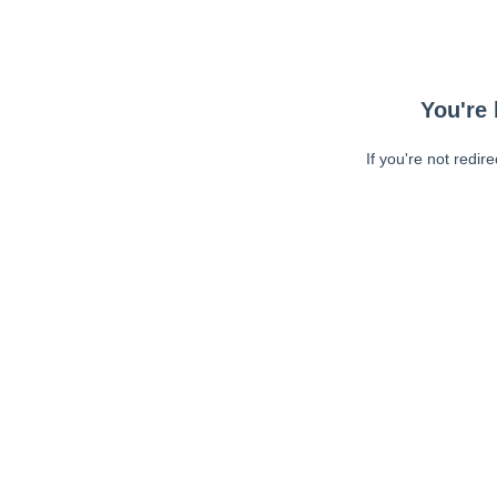
You're 
If you're not redir