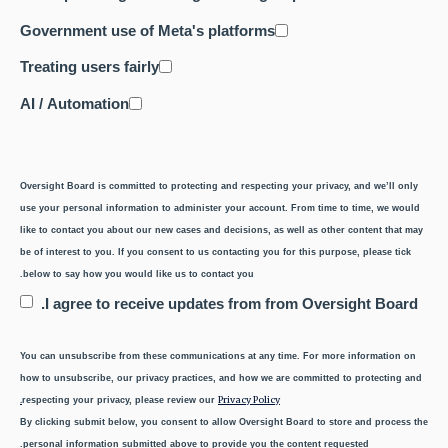
Government use of Meta's platforms
Treating users fairly
AI / Automation
Oversight Board is committed to protecting and respecting your privacy, and we’ll only
use your personal information to administer your account. From time to time, we would
like to contact you about our new cases and decisions, as well as other content that may
be of interest to you. If you consent to us contacting you for this purpose, please tick
below to say how you would like us to contact you.
I agree to receive updates from from Oversight Board.
You can unsubscribe from these communications at any time. For more information on
how to unsubscribe, our privacy practices, and how we are committed to protecting and
Privacy Policy.
respecting your privacy, please review our
By clicking submit below, you consent to allow Oversight Board to store and process the
personal information submitted above to provide you the content requested.