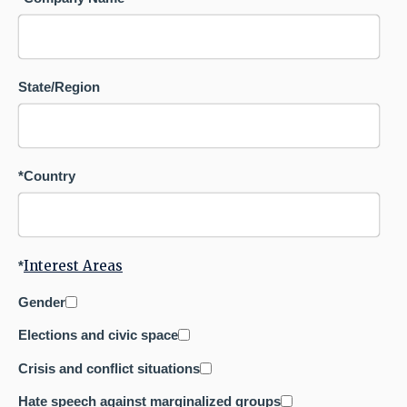
State/Region
*
Country
Interest Areas
*
Gender
Elections and civic space
Crisis and conflict situations
Hate speech against marginalized groups