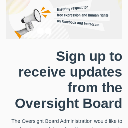
Sign up to
receive updates
from the
Oversight Board
The Oversight Board Administration would like to