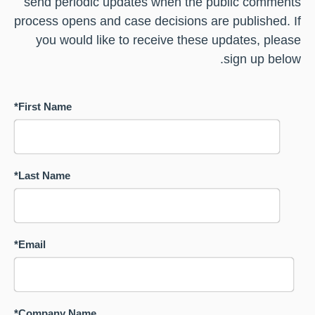
send periodic updates when the public comments
process opens and case decisions are published. If
you would like to receive these updates, please
sign up below.
*
First Name
*
Last Name
*
Email
*
Company Name