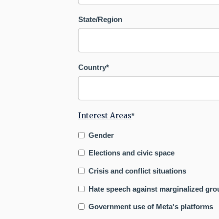
State/Region
Country
*
Interest Areas
*
Gender
Elections and civic space
Crisis and conflict situations
Hate speech against marginalized gro
Government use of Meta's platforms