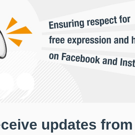
eceive updates from