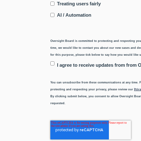
Treating users fairly
AI / Automation
Oversight Board is committed to protecting and respecting you
time, we would like to contact you about our new cases and deci
for this purpose, please tick below to say how you would like u
I agree to receive updates from from 
You can unsubscribe from these communications at any time. F
Priva
protecting and respecting your privacy, please review our
By clicking submit below, you consent to allow Oversight Boar
requested.