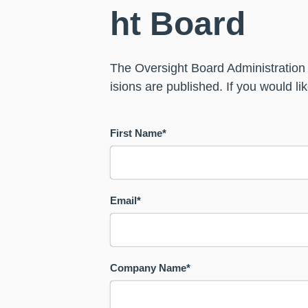
ht Board
The Oversight Board Administration
isions are published. If you would l
First Name
*
Email
*
Company Name
*