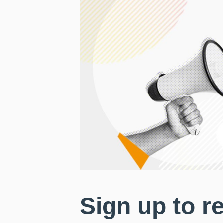
Sign up to r