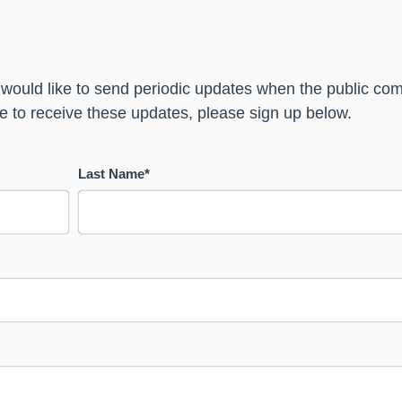
 would like to send periodic updates when the public 
ike to receive these updates, please sign up below.
Last Name
*