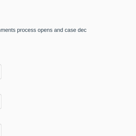
comments process opens and case dec