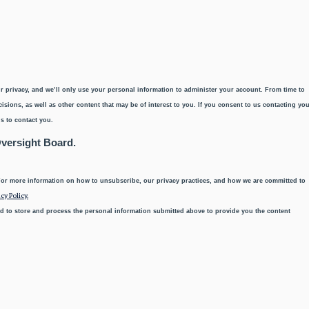
r privacy, and we’ll only use your personal information to administer your account. From time to
sions, as well as other content that may be of interest to you. If you consent to us contacting yo
s to contact you.
Oversight Board.
or more information on how to unsubscribe, our privacy practices, and how we are committed to
cy Policy.
d to store and process the personal information submitted above to provide you the content