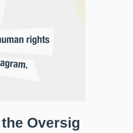
 the Oversig